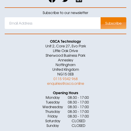
Subscribe to our newsletter
OSCA Technology
Unit 2, Core 27, Evo Park
Little Oak Drive
Sherwood Business Park
Annesley
Nottingham
United Kingdom
NG15 0EB
0115 9342 968
enquiries@osca.online
Opening Hours
Monday
08:30 - 17:00
Tuesday
08:30 - 17:00
Wednesday
08:30 - 17:00
Thursday
08:30 - 17:00
Friday
08:30 - 17:00
Saturday
CLOSED
Sunday
CLOSED