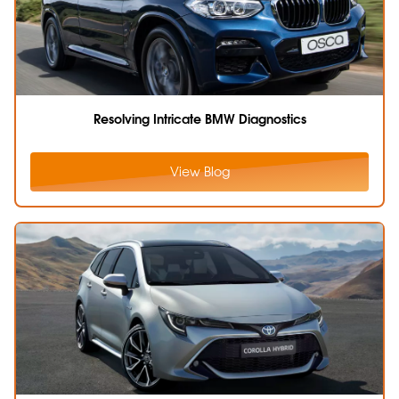
Resolving Intricate BMW Diagnostics
View Blog