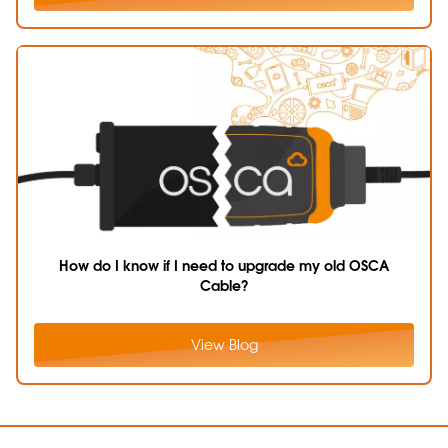
How do I know if I need to upgrade my old OSCA
Cable?
View Blog