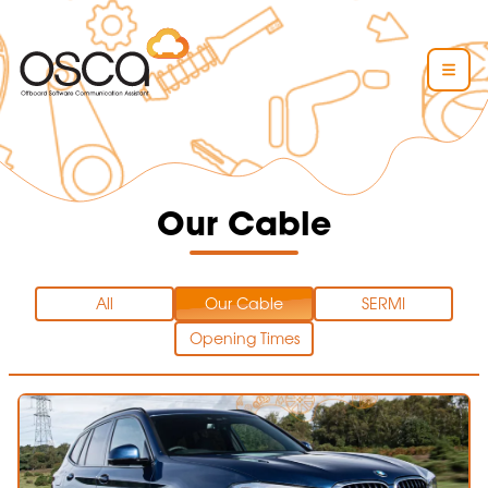
Our Cable
All
Our Cable
SERMI
Opening Times