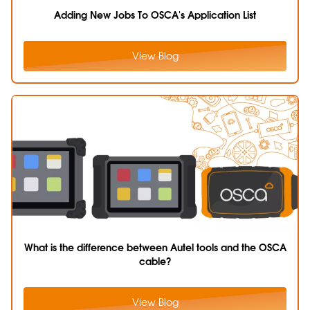
Adding New Jobs To OSCA's Application List
View Blog
What is the difference between Autel tools and the OSCA
cable?
View Blog