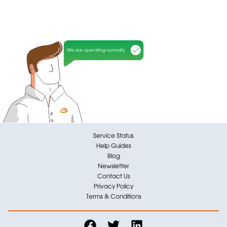
We are operating normally
Service Status
Help Guides
Blog
Newsletter
Contact Us
Privacy Policy
Terms & Conditions