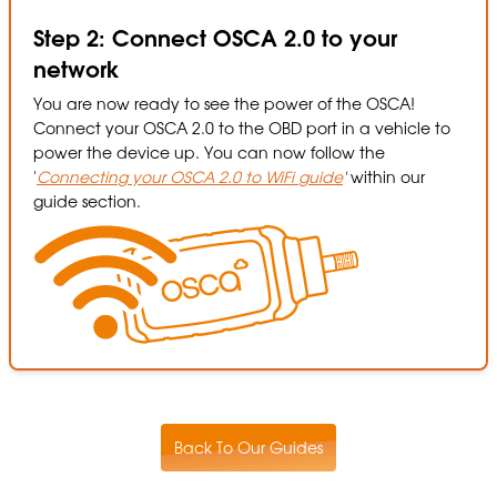
Step 2: Connect OSCA 2.0 to your
network
You are now ready to see the power of the OSCA!
Connect your OSCA 2.0 to the OBD port in a vehicle to
power the device up. You can now follow the
'
Connecting your OSCA 2.0 to WiFi guide
'
within our
guide section.
Back To Our Guides