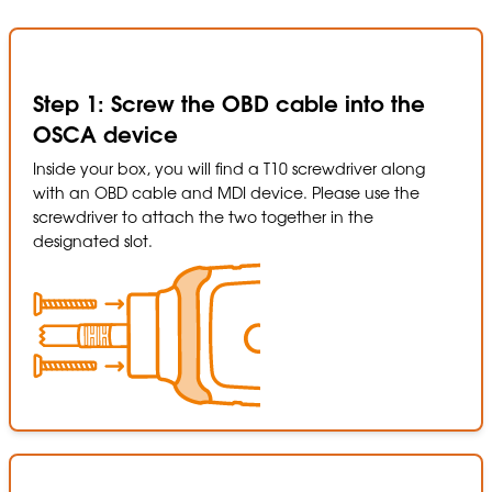
Step 1: Screw the OBD cable into the
OSCA device
Inside your box, you will find a T10 screwdriver along
with an OBD cable and MDI device. Please use the
screwdriver to attach the two together in the
designated slot.