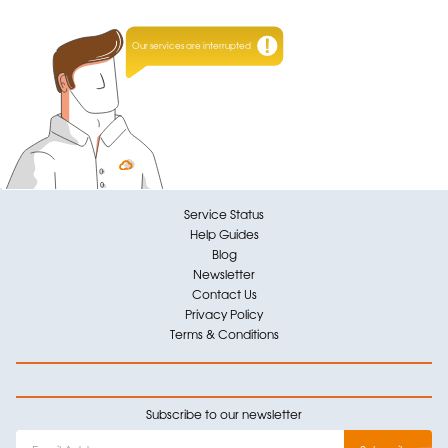
Our services are interrupted
Service Status
Help Guides
Blog
Newsletter
Contact Us
Privacy Policy
Terms & Conditions
Subscribe to our newsletter