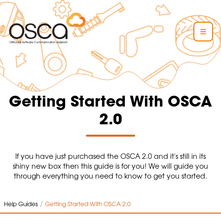
Getting Started With OSCA
2.0
If you have just purchased the OSCA 2.0 and it's still in its
shiny new box then this guide is for you! We will guide you
through everything you need to know to get you started.
/
Help Guides
Getting Started With OSCA 2.0