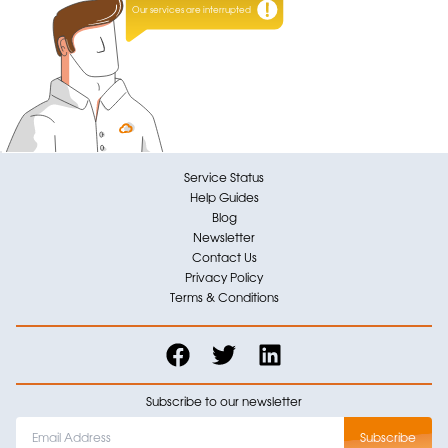
Our services are interrupted
Service Status
Help Guides
Blog
Newsletter
Contact Us
Privacy Policy
Terms & Conditions
Subscribe to our newsletter