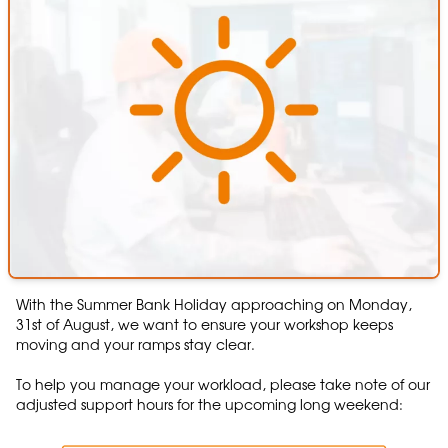
With the Summer Bank Holiday approaching on Monday,
31st of August, we want to ensure your workshop keeps
moving and your ramps stay clear.
To help you manage your workload, please take note of our
adjusted support hours for the upcoming long weekend: