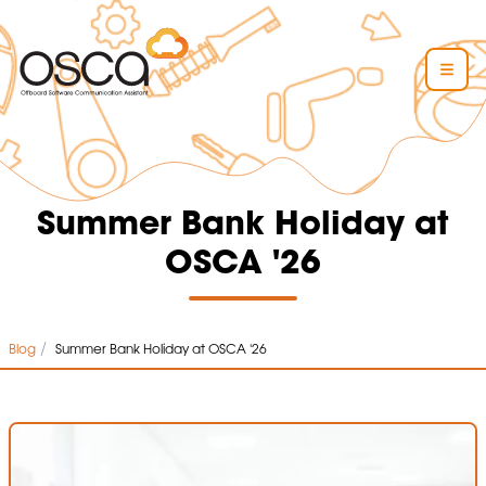
Summer Bank Holiday at
OSCA '26
/
Blog
Summer Bank Holiday at OSCA '26