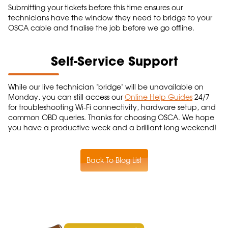
Submitting your tickets before this time ensures our
technicians have the window they need to bridge to your
OSCA cable and finalise the job before we go offline.
Self-Service Support
While our live technician "bridge" will be unavailable on
Monday, you can still access our
Online Help Guides
24/7
for troubleshooting Wi-Fi connectivity, hardware setup, and
common OBD queries. Thanks for choosing OSCA. We hope
you have a productive week and a brilliant long weekend!
Back To Blog List