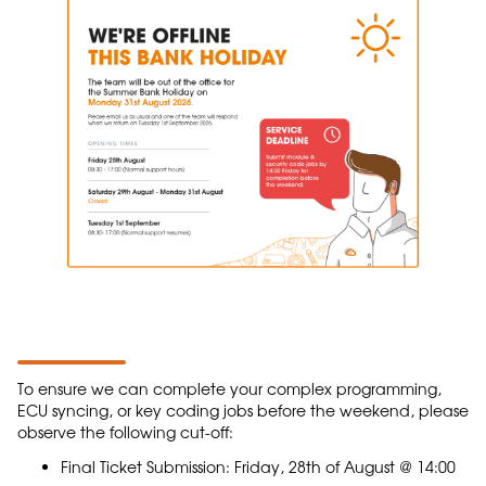
To ensure we can complete your complex programming,
ECU syncing, or key coding jobs before the weekend, please
observe the following cut-off:
Final Ticket Submission: Friday, 28th of August @ 14:00