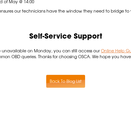
2nd of May @ 14:00
e ensures our technicians have the window they need to bridge to
Self-Service Support
 be unavailable on Monday, you can still access our
Online Help G
mon OBD queries. Thanks for choosing OSCA. We hope you have a
Back To Blog List