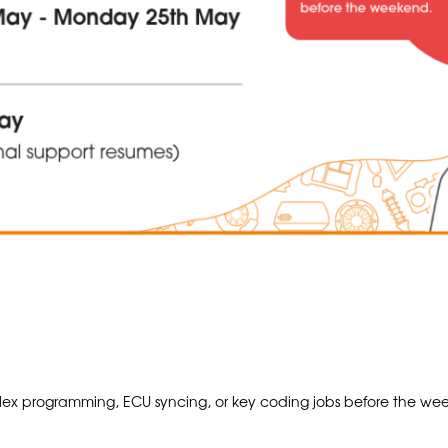
x programming, ECU syncing, or key coding jobs before the wee