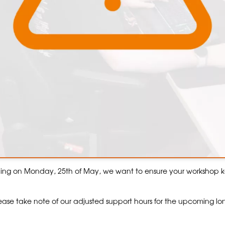
hing on Monday, 25th of May, we want to ensure your workshop 
ase take note of our adjusted support hours for the upcoming l