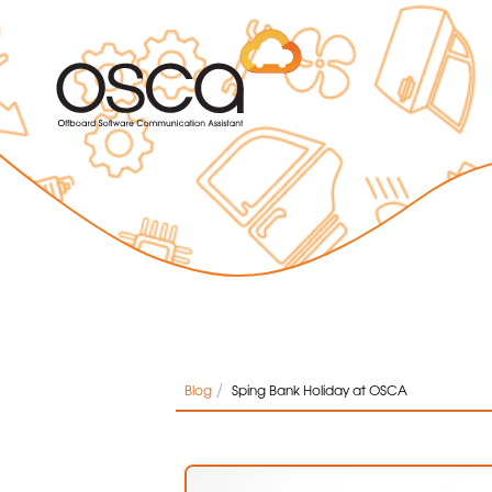
/
Blog
Sping Bank Holiday at OSCA