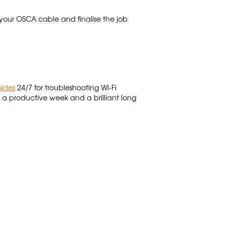
 your OSCA cable and finalise the job
uides
24/7 for troubleshooting Wi-Fi
 productive week and a brilliant long