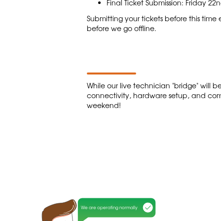
Final Ticket Submission: Friday 2
Submitting your tickets before this tim
before we go offline.
While our live technician "bridge" will
connectivity, hardware setup, and com
weekend!
We are operating normally