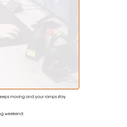
keeps moving and your ramps stay
ong weekend: