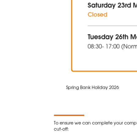
Spring Bank Holiday 2026
To ensure we can complete your comple
cut-off: