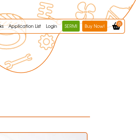
0
ks
Application List
Login
SERMI
Buy Now!