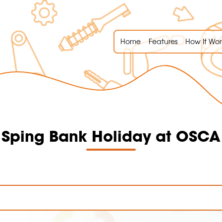
Home
Features
How It Wor
Sping Bank Holiday at OSCA