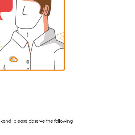
kend, please observe the following