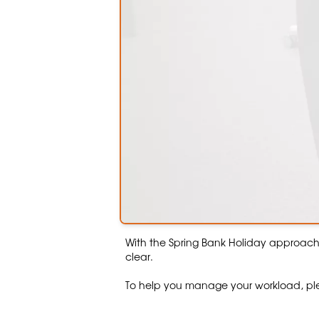
With the Spring Bank Holiday approac
clear.
To help you manage your workload, ple