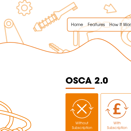
Home
Features
How It Wor
OSCA 2.0
Without
With
Subscription
Subscription