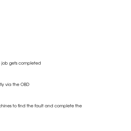
e job gets completed
tly via the OBD
ines to find the fault and complete the