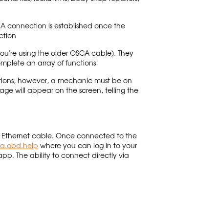
A connection is established once the
ction
ou're using the older OSCA cable). They
complete an array of functions
uations, however, a mechanic must be on
age will appear on the screen, telling the
 an Ethernet cable. Once connected to the
ca.obd.help
where you can log in to your
app. The ability to connect directly via