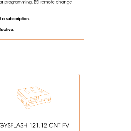
bar programming, BSI remote change
 a subscription.
fective.
GYSFLASH 121.12 CNT FV