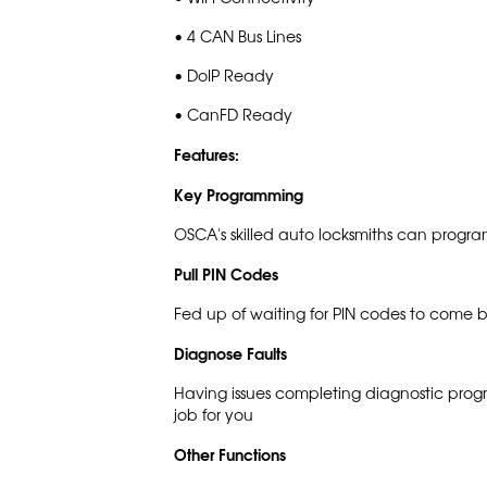
• 4 CAN Bus Lines
• DoIP Ready
• CanFD Ready
Features:
Key Programming
OSCA's skilled auto locksmiths can progra
Pull PIN Codes
Fed up of waiting for PIN codes to come 
Diagnose Faults
Having issues completing diagnostic pro
job for you
Other Functions