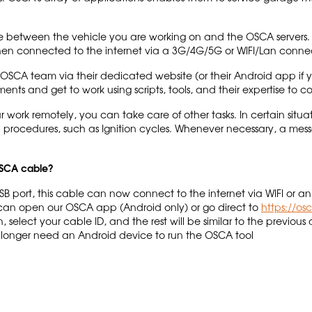
e between the vehicle you are working on and the OSCA servers. 
hen connected to the internet via a 3G/4G/5G or WIFI/Lan conne
CA team via their dedicated website (or their Android app if y
ments and get to work using scripts, tools, and their expertise to 
 work remotely, you can take care of other tasks. In certain sit
l procedures, such as Ignition cycles. Whenever necessary, a mess
 OSCA cable?
USB port, this cable can now connect to the internet via WIFI or
u can open our OSCA app (Android only) or go direct to
https://os
elect your cable ID, and the rest will be similar to the previous 
o longer need an Android device to run the OSCA tool