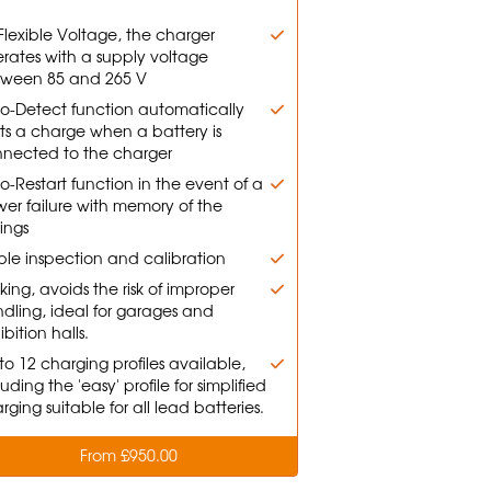
Flexible Voltage, the charger
rates with a supply voltage
ween 85 and 265 V
o-Detect function automatically
rts a charge when a battery is
nected to the charger
o-Restart function in the event of a
er failure with memory of the
tings
le inspection and calibration
king, avoids the risk of improper
dling, ideal for garages and
ibition halls.
to 12 charging profiles available,
luding the 'easy' profile for simplified
rging suitable for all lead batteries.
From £950.00