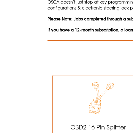
OSCA doesn't just stop at key programmi
configurations & electronic steering lock
Please Note: Jobs completed through a subs
If you have a 12-month subscription, a loa
OBD2 16 Pin Splitter