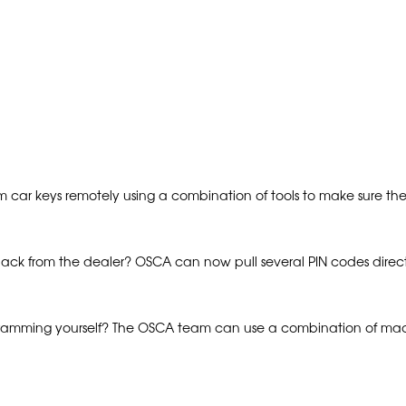
m car keys remotely using a combination of tools to make sure th
back from the dealer? OSCA can now pull several PIN codes direc
gramming yourself? The OSCA team can use a combination of mach