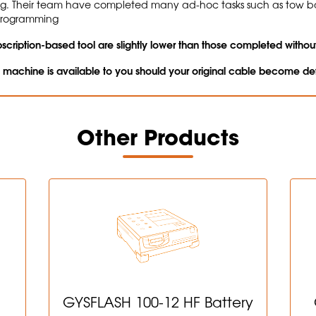
ng. Their team have completed many ad-hoc tasks such as tow 
 programming
cription-based tool are slightly lower than those completed without
n machine is available to you should your original cable become de
Other Products
GYSFLASH 100-12 HF Battery