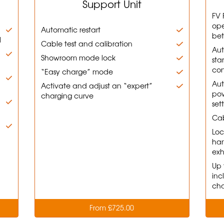
Support Unit
FV 
ope
Automatic restart
bet
l
Cable test and calibration
Aut
d
Showroom mode lock
sta
con
“Easy charge” mode
Aut
Activate and adjust an “expert”
pow
charging curve
set
Cab
Loc
han
exh
Up 
inc
cha
From £725.00