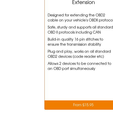
Extension
Designed for extending the OBD2
cable on your vehicle's OBDII protoco
Safe, sturdy and supports all standar
OBD II protocols including CAN
Build-in quality 16 pin stitches to
ensure the transmission stability
Plug and play, works on all standard
OBD2 devices (code reader etc)
Allows 2 devices to be connected to
an OBD port simultaneously
From £15.95