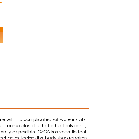
ome with no complicated software installs
 It completes jobs that other tools can't,
ntly as possible. OSCA is a versatile tool
chanics, locksmiths, body shop repairers,