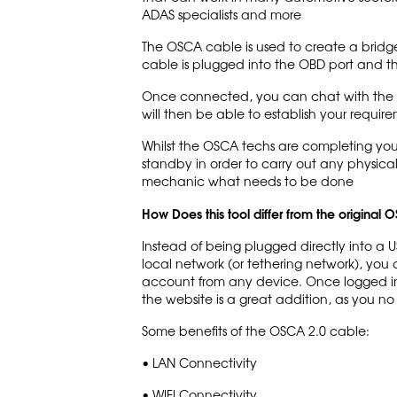
ADAS specialists and more
The OSCA cable is used to create a bridg
cable is plugged into the OBD port and t
Once connected, you can chat with the OS
will then be able to establish your require
Whilst the OSCA techs are completing your
standby in order to carry out any physica
mechanic what needs to be done
How Does this tool differ from the original
Instead of being plugged directly into a 
local network (or tethering network), yo
account from any device. Once logged in, s
the website is a great addition, as you n
Some benefits of the OSCA 2.0 cable:
• LAN Connectivity
• WIFI Connectivity