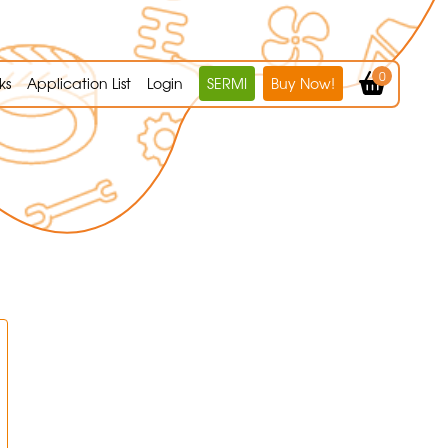
0
ks
Application List
Login
SERMI
Buy Now!