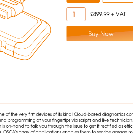
£899.99 + VAT
Buy Now
 of the very first devices of its kind! Cloud-based diagnostics c
and programming at your fingertips via scripts and live technicians.
on-hand to talk you through the issue to get it rectified as efficie
. OSCA's array of applications enables them to service garage me