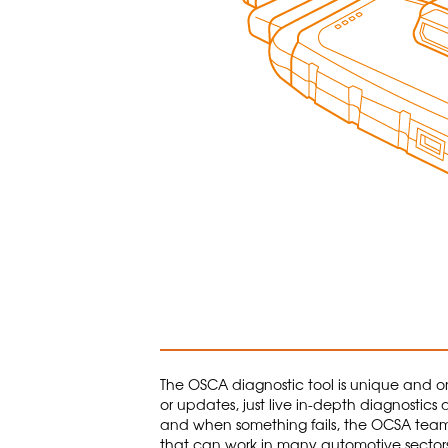
The OSCA diagnostic tool is unique and one
or updates, just live in-depth diagnostics 
and when something fails, the OCSA team is 
that can work in many automotive sectors