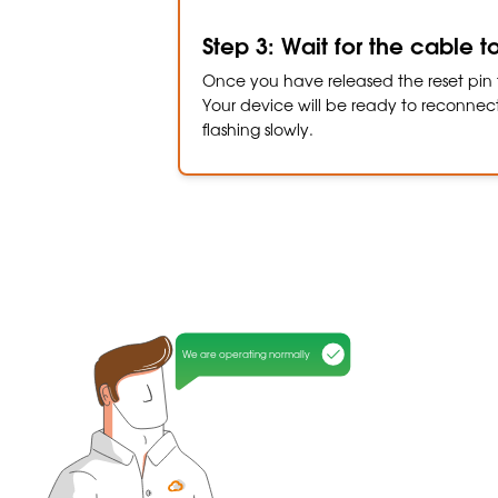
Step 3: Wait for the cable t
Once you have released the reset pin f
Your device will be ready to reconnect 
flashing slowly.
We are operating normally