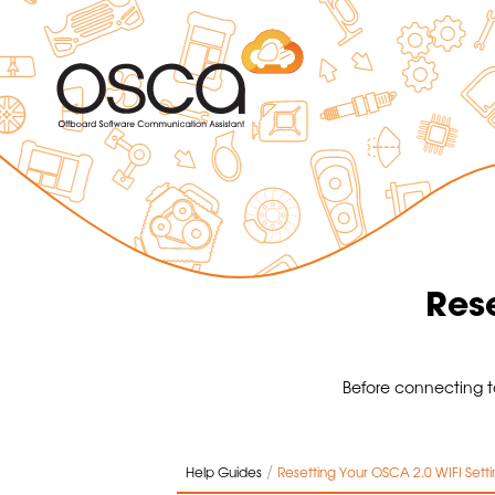
Rese
Before connecting t
/
Help Guides
Resetting Your OSCA 2.0 WIFI Setti