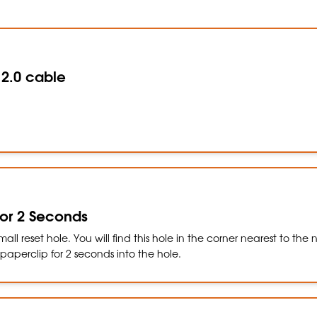
 2.0 cable
 for 2 Seconds
all reset hole. You will find this hole in the corner nearest to the
a paperclip for 2 seconds into the hole.