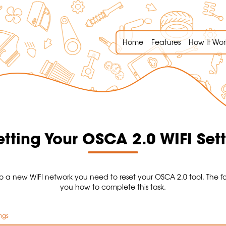
Home
Features
How It Wor
tting Your OSCA 2.0 WIFI Set
o a new WIFI network you need to reset your OSCA 2.0 tool. The f
you how to complete this task.
ngs