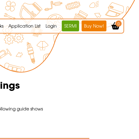
0
ks
Application List
Login
SERMI
Buy Now!
tings
ollowing guide shows