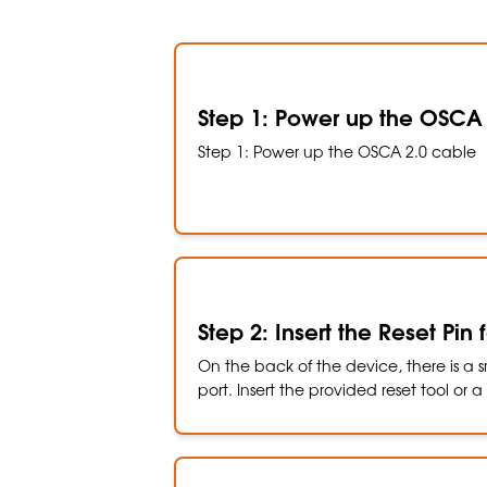
Step 1: Power up the OSCA
Step 1: Power up the OSCA 2.0 cable
Step 2: Insert the Reset Pin
On the back of the device, there is a sm
port. Insert the provided reset tool or 