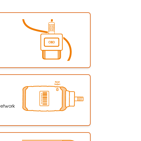
 network