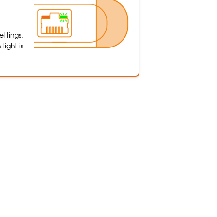
ttings.
light is