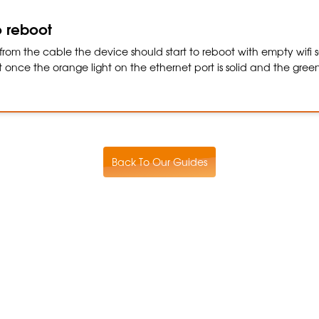
o reboot
rom the cable the device should start to reboot with empty wifi se
once the orange light on the ethernet port is solid and the green 
Back To Our Guides