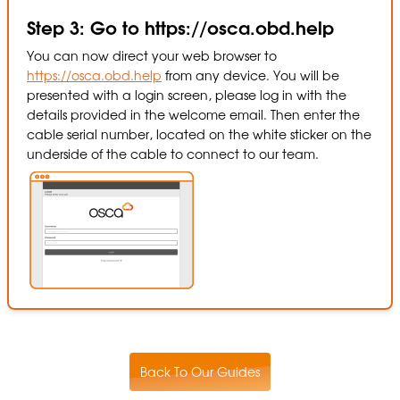
Step 3: Go to https://osca.obd.help
You can now direct your web browser to
https://osca.obd.help
from any device. You will be
presented with a login screen, please log in with the
details provided in the welcome email. Then enter the
cable serial number, located on the white sticker on the
underside of the cable to connect to our team.
Back To Our Guides