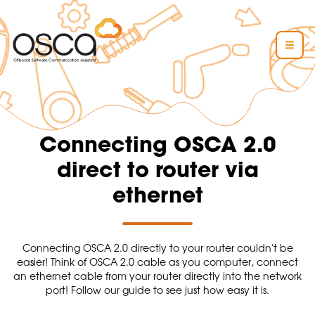
Connecting OSCA 2.0
direct to router via
ethernet
Connecting OSCA 2.0 directly to your router couldn't be
easier! Think of OSCA 2.0 cable as you computer, connect
an ethernet cable from your router directly into the network
port! Follow our guide to see just how easy it is.