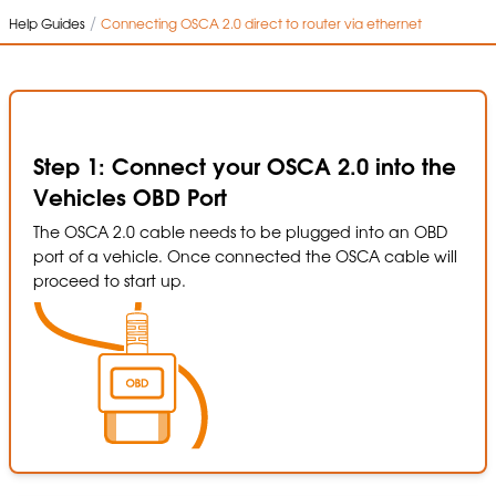
/
Help Guides
Connecting OSCA 2.0 direct to router via ethernet
Step 1: Connect your OSCA 2.0 into the
Vehicles OBD Port
The OSCA 2.0 cable needs to be plugged into an OBD
port of a vehicle. Once connected the OSCA cable will
proceed to start up.