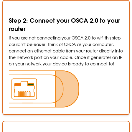
Step 2: Connect your OSCA 2.0 to your
router
If you are not connecting your OSCA 2.0 to wifi this step
couldn't be easier! Think of OSCA as your computer,
connect an ethernet cable from your router directly into
the network port on your cable. Once it generates an IP
on your network your device is ready to connect to!