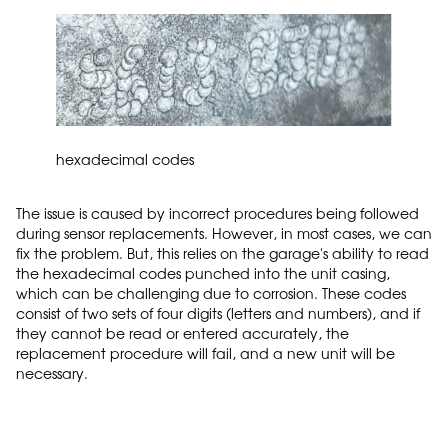
hexadecimal codes
The issue is caused by incorrect procedures being followed
during sensor replacements. However, in most cases, we can
fix the problem. But, this relies on the garage's ability to read
the hexadecimal codes punched into the unit casing,
which can be challenging due to corrosion. These codes
consist of two sets of four digits (letters and numbers), and if
they cannot be read or entered accurately, the
replacement procedure will fail, and a new unit will be
necessary.