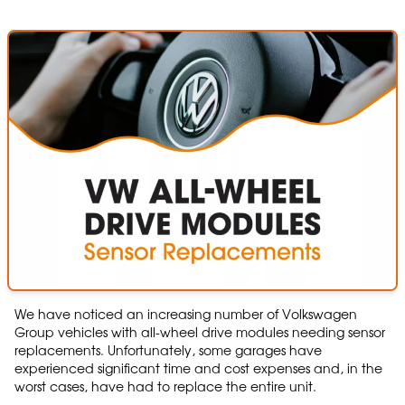
We have noticed an increasing number of Volkswagen
Group vehicles with all-wheel drive modules needing sensor
replacements. Unfortunately, some garages have
experienced significant time and cost expenses and, in the
worst cases, have had to replace the entire unit.