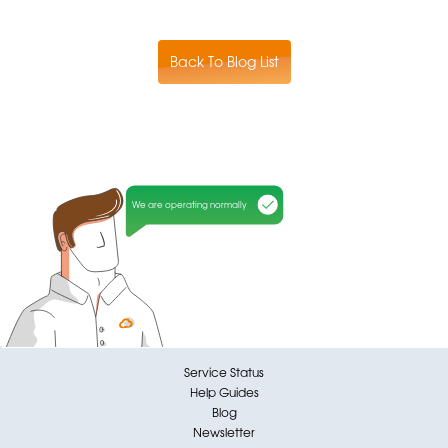
Back To Blog List
We are operating normally
Service Status
Help Guides
Blog
Newsletter