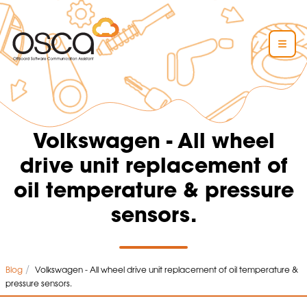
Volkswagen - All wheel
drive unit replacement of
oil temperature & pressure
sensors.
/
Blog
Volkswagen - All wheel drive unit replacement of oil temperature &
pressure sensors.