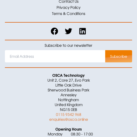
Contact Us
Privacy Policy
Terms & Conditions
Subscribe to our newsletter
OSCA Technology
Unit 2, Core 27, Evo Park
Little Oak Drive
Sherwood Business Park
Annesley
Nottingham
United Kingdom
NG15 0EB
0115 9342 968
enquiries@osca.online
Opening Hours
Monday
08:30 - 17:00