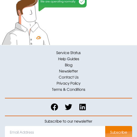
We are operating normally
Service Status
Help Guides
Blog
Newsletter
Contact Us
Privacy Policy
Terms & Conditions
Subscribe to our newsletter