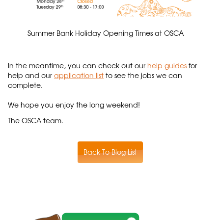
Summer Bank Holiday Opening Times at OSCA
In the meantime, you can check out our
help guides
for
help and our
application list
to see the jobs we can
complete.
We hope you enjoy the long weekend!
The OSCA team.
Back To Blog List