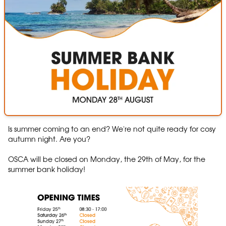
Is summer coming to an end? We're not quite ready for cosy
autumn night. Are you?
OSCA will be closed on Monday, the 29th of May, for the
summer bank holiday!