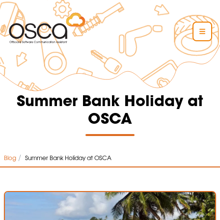
Summer Bank Holiday at
OSCA
/
Blog
Summer Bank Holiday at OSCA