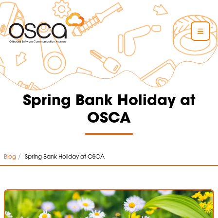
Spring Bank Holiday at
OSCA
/
Blog
Spring Bank Holiday at OSCA