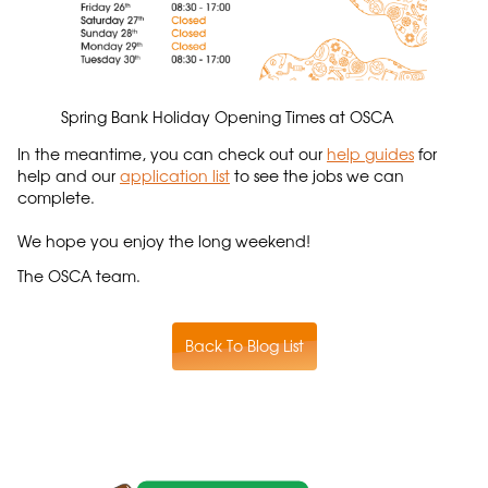
Spring Bank Holiday Opening Times at OSCA
In the meantime, you can check out our
help guides
for
help and our
application list
to see the jobs we can
complete.
We hope you enjoy the long weekend!
The OSCA team.
Back To Blog List