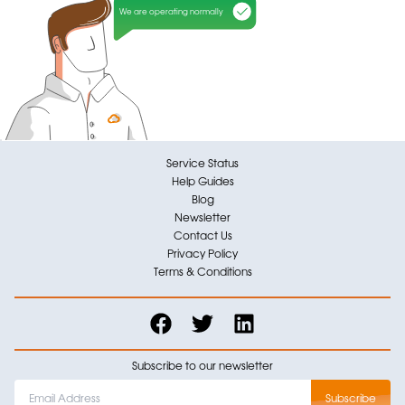
We are operating normally
Service Status
Help Guides
Blog
Newsletter
Contact Us
Privacy Policy
Terms & Conditions
Subscribe to our newsletter