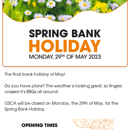
The final bank holiday of May!
Do you have plans? The weather is looking great, so fingers
crossed it's BBQs all around.
OSCA will be closed on Monday, the 29th of May, for the
Spring Bank Holiday.