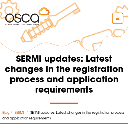
SERMI updates: Latest
changes in the registration
process and application
requirements
/
/
Blog
SERMI
SERMI updates: Latest changes in the registration process
and application requirements