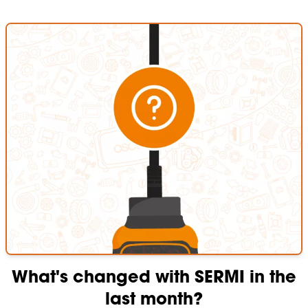
What's changed with SERMI in the
last month?