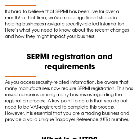
It's hard to believe that SERMI has been live for over a
month! In that time, we've made significant strides in
helping businesses navigate security-related information.
Here’s what you need to know about the recent changes
and how they might impact your business.
SERMI registration and
requirements
As you access security-related information, be aware that
many manufacturers now require SERMI registration. This has
raised concerns among many businesses regarding the
registration process. A key point to note is that you do not
need to be VAT-registered to complete this process.
However, it is essential that you are a trading business and
provide a valid Unique Taxpayer Reference (UTR) number.