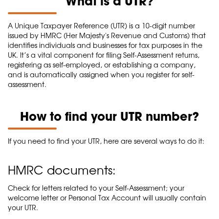
What is a UTR?
A Unique Taxpayer Reference (UTR) is a 10-digit number
issued by HMRC (Her Majesty's Revenue and Customs) that
identifies individuals and businesses for tax purposes in the
UK. It’s a vital component for filing Self-Assessment returns,
registering as self-employed, or establishing a company,
and is automatically assigned when you register for self-
assessment.
How to find your UTR number?
If you need to find your UTR, here are several ways to do it:
HMRC documents:
Check for letters related to your Self-Assessment; your
welcome letter or Personal Tax Account will usually contain
your UTR.