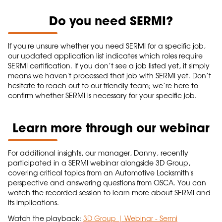
Do you need SERMI?
If you're unsure whether you need SERMI for a specific job,
our updated application list indicates which roles require
SERMI certification. If you don’t see a job listed yet, it simply
means we haven't processed that job with SERMI yet. Don’t
hesitate to reach out to our friendly team; we’re here to
confirm whether SERMI is necessary for your specific job.
Learn more through our webinar
For additional insights, our manager, Danny, recently
participated in a SERMI webinar alongside 3D Group,
covering critical topics from an Automotive Locksmith's
perspective and answering questions from OSCA. You can
watch the recorded session to learn more about SERMI and
its implications.
Watch the playback:
3D Group | Webinar - Sermi