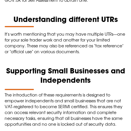
GOV.UK for Self Assessment to obtain one.
Understanding different UTRs
It's worth mentioning that you may have multiple UTRs—one
for your sole trader work and another for your limited
company. These may also be referenced as "tax reference"
or "official use" on various documents.
Supporting Small Businesses and
Independents
The introduction of these requirements is designed to
empower independents and small businesses that are not
VAT-registered to become SERMI certified. This ensures they
can access relevant security information and complete
necessary tasks, ensuring that all businesses have the same
opportunities and no one is locked out of security data.