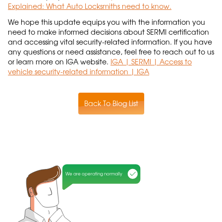
Explained: What Auto Locksmiths need to know.
We hope this update equips you with the information you
need to make informed decisions about SERMI certification
and accessing vital security-related information. If you have
any questions or need assistance, feel free to reach out to us
or learn more on IGA website.
IGA | SERMI | Access to
vehicle security-related information | IGA
Back To Blog List
We are operating normally