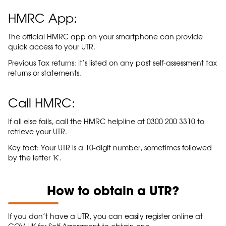
HMRC App:
The official HMRC app on your smartphone can provide
quick access to your UTR.
Previous Tax returns: It’s listed on any past self-assessment tax
returns or statements.
Call HMRC:
If all else fails, call the HMRC helpline at 0300 200 3310 to
retrieve your UTR.
Key fact: Your UTR is a 10-digit number, sometimes followed
by the letter 'K'.
How to obtain a UTR?
If you don’t have a UTR, you can easily register online at