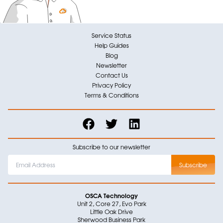
Service Status
Help Guides
Blog
Newsletter
Contact Us
Privacy Policy
Terms & Conditions
Subscribe to our newsletter
OSCA Technology
Unit 2, Core 27, Evo Park
Little Oak Drive
Sherwood Business Park