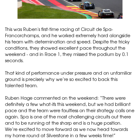
This was Ruben's first-time racing at Circuit de Spa-
Francorchamps, and he worked extremely hard alongside
his team with determination and speed. Despite the tricky
conditions, they showed excellent pace throughout the
weekend - and in Race 1, they missed the podium by 0.1
seconds.
That kind of performance under pressure and on unfamiliar
ground is precisely why we’re so excited to back this
talented team.
Ruben Hage commented on the weekend: “There were
definitely a few what-ifs this weekend, but we had brilliant
pace and the team were faultless on their strategy calls one
again. Spa is one of the most challenging circuits out there
and to be running at the sharp end is a huge position.
We’re excited to move forward as we now head towards
my home round at Silverstone in a few weeks time!”