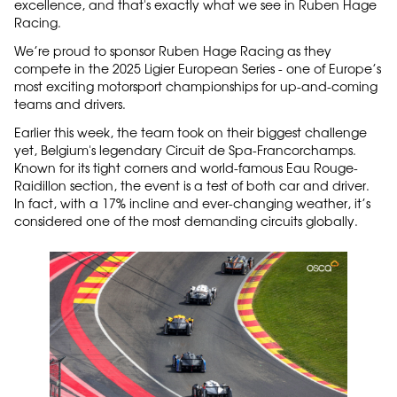
excellence, and that's exactly what we see in Ruben Hage
Racing.
We’re proud to sponsor Ruben Hage Racing as they
compete in the 2025 Ligier European Series - one of Europe’s
most exciting motorsport championships for up-and-coming
teams and drivers.
Earlier this week, the team took on their biggest challenge
yet, Belgium's legendary Circuit de Spa-Francorchamps.
Known for its tight corners and world-famous Eau Rouge-
Raidillon section, the event is a test of both car and driver.
In fact, with a 17% incline and ever-changing weather, it’s
considered one of the most demanding circuits globally.