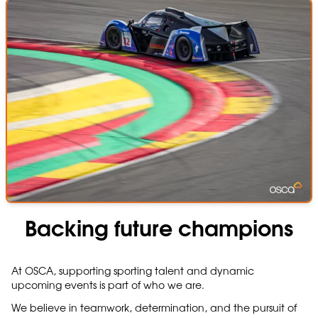
Backing future champions
At OSCA, supporting sporting talent and dynamic
upcoming events is part of who we are.
We believe in teamwork, determination, and the pursuit of