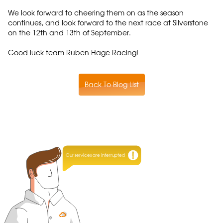
We look forward to cheering them on as the season
continues, and look forward to the next race at Silverstone
on the 12th and 13th of September.
Good luck team Ruben Hage Racing!
Back To Blog List
Our services are interrupted