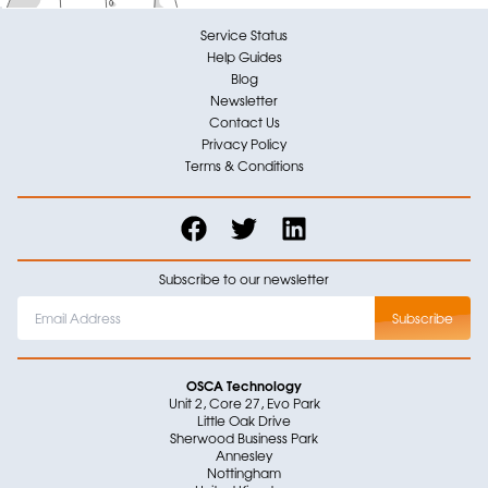
Service Status
Help Guides
Blog
Newsletter
Contact Us
Privacy Policy
Terms & Conditions
Subscribe to our newsletter
OSCA Technology
Unit 2, Core 27, Evo Park
Little Oak Drive
Sherwood Business Park
Annesley
Nottingham