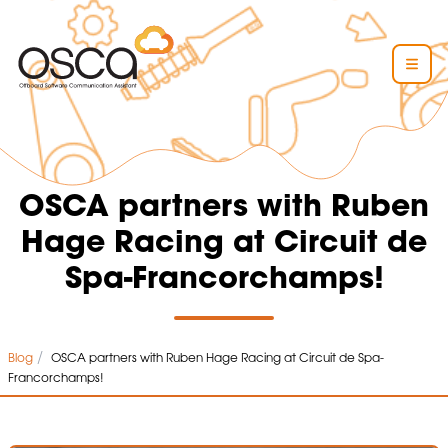
OSCA partners with Ruben
Hage Racing at Circuit de
Spa-Francorchamps!
/
Blog
OSCA partners with Ruben Hage Racing at Circuit de Spa-
Francorchamps!