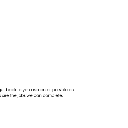
get back to you as soon as possible on
o see the jobs we can complete.