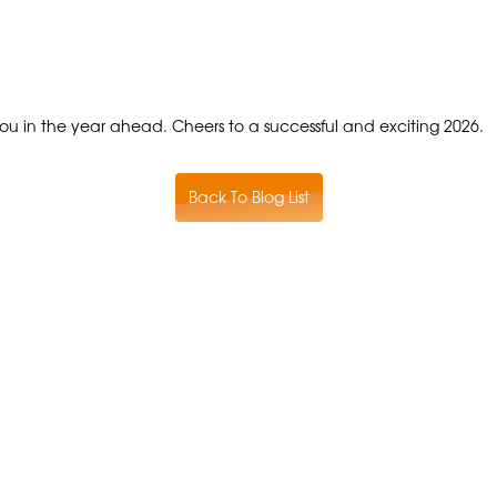
ou in the year ahead. Cheers to a successful and exciting 2026.
Back To Blog List