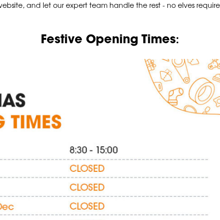
ebsite, and let our expert team handle the rest - no elves requir
:
Festive Opening Times