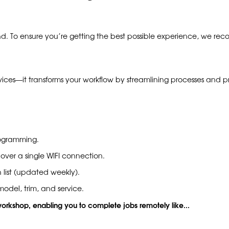
nd. To ensure you’re getting the best possible experience, we 
vices—it transforms your workflow by streamlining processes and pr
rogramming.
 over a single WIFI connection.
 list (updated weekly).
odel, trim, and service.
 workshop, enabling you to complete jobs remotely like...