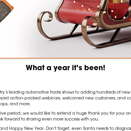
What a year it’s been!
ry’s leading automotive trade shows to adding hundreds of new job
yed action-packed webinars, welcomed new customers, and con
hops, and more.
ive period, we would like to extend a huge thank you for your on
ok forward to sharing even more success with you.
s and Happy New Year. Don't forget, even Santa needs to diagnose