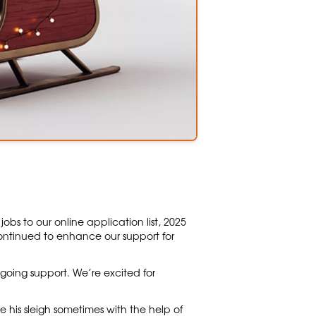
s to our online application list, 2025
tinued to enhance our support for
going support. We’re excited for
 his sleigh sometimes with the help of