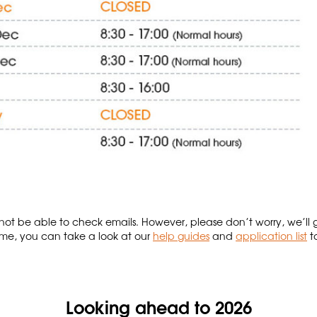
not be able to check emails. However, please don’t worry, we’ll 
e, you can take a look at our
help guides
and
application list
t
Looking ahead to 2026