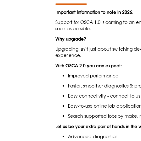
Important information to note in 2026:
Support for OSCA 1.0 is coming to an e
soon as possible.
Why upgrade?
Upgrading isn’t just about switching de
experience.
With OSCA 2.0 you can expect:
Improved performance
Faster, smoother diagnostics & p
Easy connectivity - connect to us
Easy-to-use online job application
Search supported jobs by make, m
Let us be your extra pair of hands in the
Advanced diagnostics