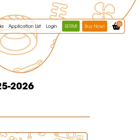
0
ks
Application List
Login
SERMI
Buy Now!
25-2026