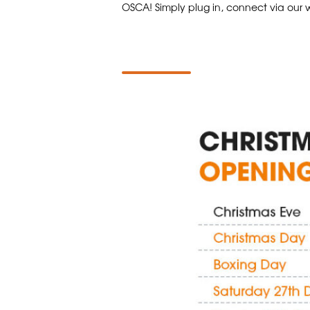
OSCA! Simply plug in, connect via our w