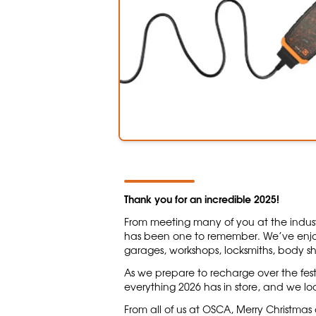
Thank you for an incredible 2025!
From meeting many of you at the indust
has been one to remember. We’ve enjo
garages, workshops, locksmiths, body s
As we prepare to recharge over the fest
everything 2026 has in store, and we lo
From all of us at OSCA, Merry Christma