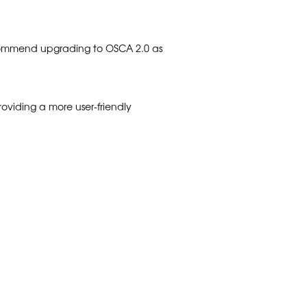
recommend upgrading to OSCA 2.0 as
oviding a more user-friendly