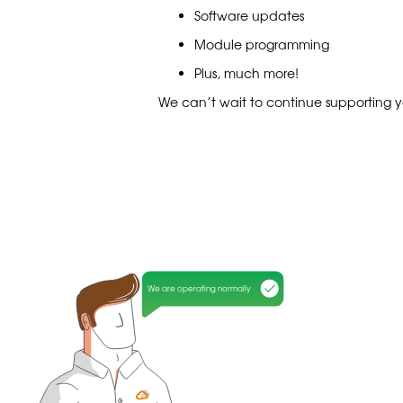
Software updates
Module programming
Plus, much more!
We can’t wait to continue supporting y
We are operating normally