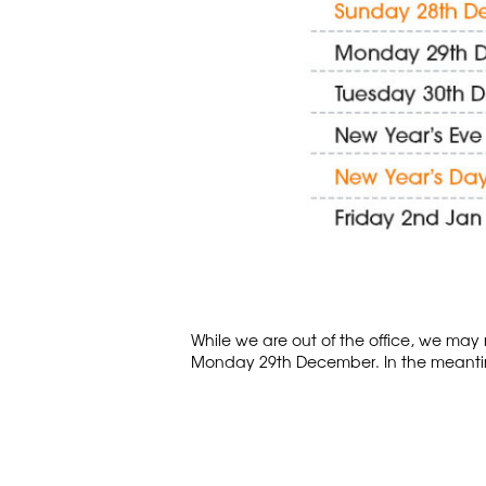
While we are out of the office, we may 
Monday 29th December. In the meantim