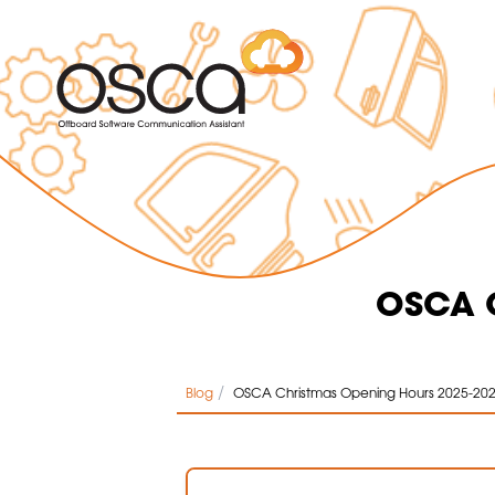
OSCA C
/
Blog
OSCA Christmas Opening Hours 2025-20