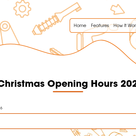
Home
Features
How It Wor
hristmas Opening Hours 20
26