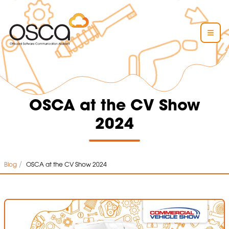
OSCA at the CV Show
2024
/
Blog
OSCA at the CV Show 2024