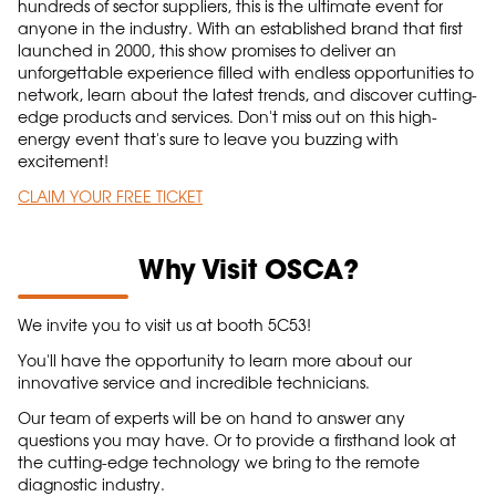
hundreds of sector suppliers, this is the ultimate event for
anyone in the industry. With an established brand that first
launched in 2000, this show promises to deliver an
unforgettable experience filled with endless opportunities to
network, learn about the latest trends, and discover cutting-
edge products and services. Don't miss out on this high-
energy event that's sure to leave you buzzing with
excitement!
CLAIM YOUR FREE TICKET
Why Visit OSCA?
We invite you to visit us at booth 5C53!
You'll have the opportunity to learn more about our
innovative service and incredible technicians.
Our team of experts will be on hand to answer any
questions you may have. Or to provide a firsthand look at
the cutting-edge technology we bring to the remote
diagnostic industry.