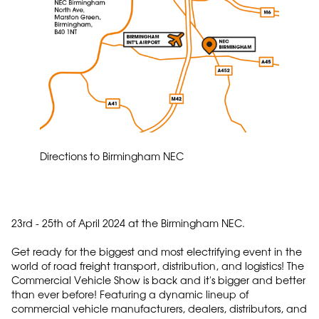
Directions to Birmingham NEC
23rd - 25th of April 2024 at the Birmingham NEC.
Get ready for the biggest and most electrifying event in the
world of road freight transport, distribution, and logistics! The
Commercial Vehicle Show is back and it's bigger and better
than ever before! Featuring a dynamic lineup of
commercial vehicle manufacturers, dealers, distributors, and