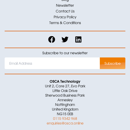
Newsletter
Contact Us
Privacy Policy
Terms & Conditions
Subscribe to our newsletter
OSCA Technology
Unit 2, Core 27, Evo Park
Little Oak Drive
Sherwood Business Park
Annesley
Nottingham
United Kingdom
NG15 0EB
0115 9342 968
enquiries@osca.online