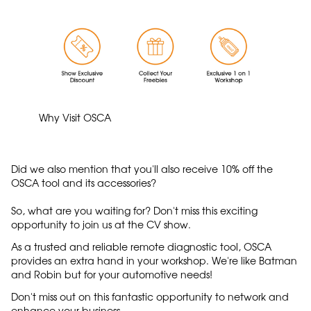
Why Visit OSCA
Did we also mention that you'll also receive 10% off the
OSCA tool and its accessories?
So, what are you waiting for? Don't miss this exciting
opportunity to join us at the CV show.
As a trusted and reliable remote diagnostic tool, OSCA
provides an extra hand in your workshop. We're like Batman
and Robin but for your automotive needs!
Don't miss out on this fantastic opportunity to network and
enhance your business.