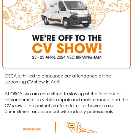
OSCA is thrilled to announce our attendance at the
upcoming CV show in April.
At OSCA, we are committed to staying at the forefront of
advancements in vehicle repair and maintenance, and the
CV show is the perfect platform for us to showcase our
commitment and connect with industry professionals.