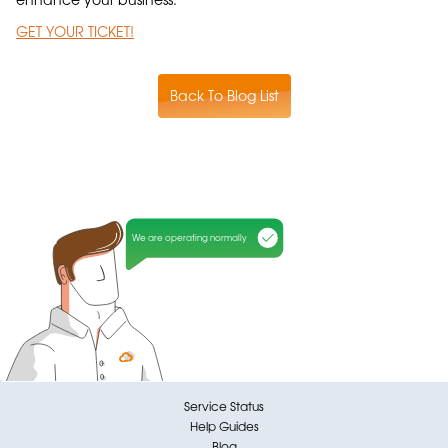
GET YOUR TICKET!
Back To Blog List
We are operating normally
Service Status
Help Guides
Blog