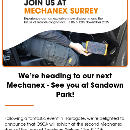
We’re heading to our next
Mechanex - See you at Sandown
Park!
Following a fantastic event in Harrogate, we’re delighted to
announce that OSCA will exhibit at the second Mechanex
show of the year at Sandown Park on 11th & 12th