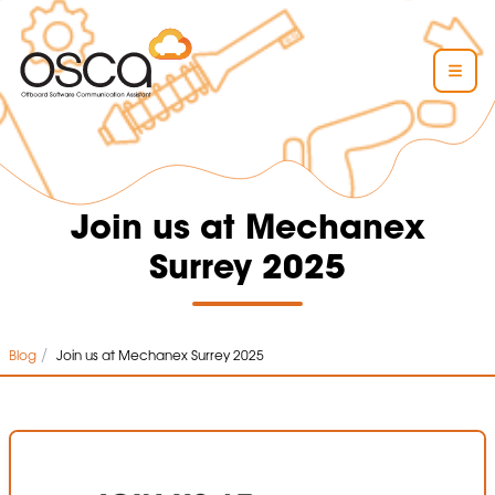
Join us at Mechanex
Surrey 2025
/
Blog
Join us at Mechanex Surrey 2025