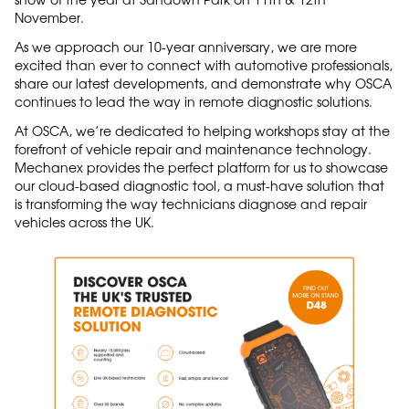
November.
As we approach our 10-year anniversary, we are more
excited than ever to connect with automotive professionals,
share our latest developments, and demonstrate why OSCA
continues to lead the way in remote diagnostic solutions.
At OSCA, we’re dedicated to helping workshops stay at the
forefront of vehicle repair and maintenance technology.
Mechanex provides the perfect platform for us to showcase
our cloud-based diagnostic tool, a must-have solution that
is transforming the way technicians diagnose and repair
vehicles across the UK.