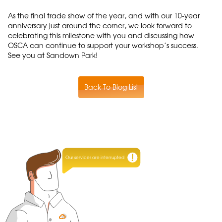
As the final trade show of the year, and with our 10-year
anniversary just around the corner, we look forward to
celebrating this milestone with you and discussing how
OSCA can continue to support your workshop’s success.
See you at Sandown Park!
Back To Blog List
Our services are interrupted