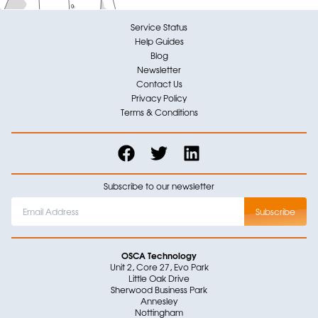
Service Status
Help Guides
Blog
Newsletter
Contact Us
Privacy Policy
Terms & Conditions
Subscribe to our newsletter
OSCA Technology
Unit 2, Core 27, Evo Park
Little Oak Drive
Sherwood Business Park
Annesley
Nottingham