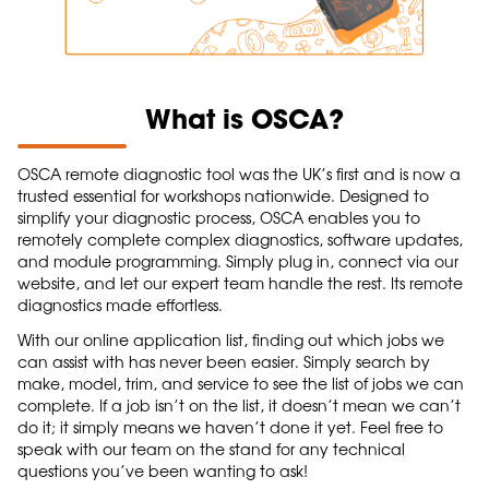
What is OSCA?
OSCA remote diagnostic tool was the UK’s first and is now a
trusted essential for workshops nationwide. Designed to
simplify your diagnostic process, OSCA enables you to
remotely complete complex diagnostics, software updates,
and module programming. Simply plug in, connect via our
website, and let our expert team handle the rest. Its remote
diagnostics made effortless.
With our online application list, finding out which jobs we
can assist with has never been easier. Simply search by
make, model, trim, and service to see the list of jobs we can
complete. If a job isn’t on the list, it doesn’t mean we can’t
do it; it simply means we haven’t done it yet. Feel free to
speak with our team on the stand for any technical
questions you’ve been wanting to ask!