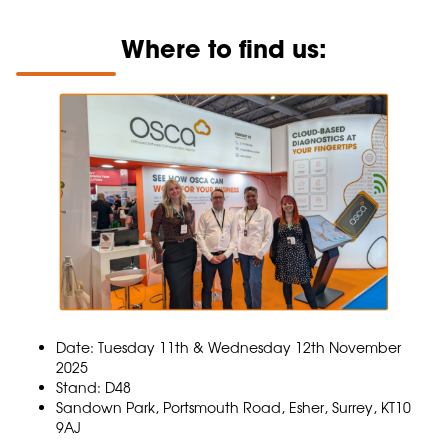
Where to find us:
Date: Tuesday 11th & Wednesday 12th November
2025
Stand: D48
Sandown Park, Portsmouth Road, Esher, Surrey, KT10
9AJ