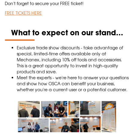
Don't forget to secure your FREE ticket!
FREE TICKETS HERE
What to expect on our stand...
Exclusive trade show discounts - take advantage of
special, limited-time offers available only at
Mechanex, including 10% off tools and accessories.
This is a great opportunity to invest in high-quality
products and save.
Meet the experts - we're here to answer your questions
and show how OSCA can benefit your business,
whether you're a current user or a potential customer.