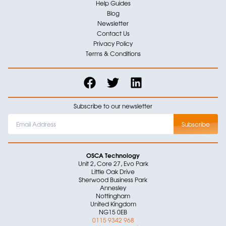
Help Guides
Blog
Newsletter
Contact Us
Privacy Policy
Terms & Conditions
Subscribe to our newsletter
OSCA Technology
Unit 2, Core 27, Evo Park
Little Oak Drive
Sherwood Business Park
Annesley
Nottingham
United Kingdom
NG15 0EB
0115 9342 968