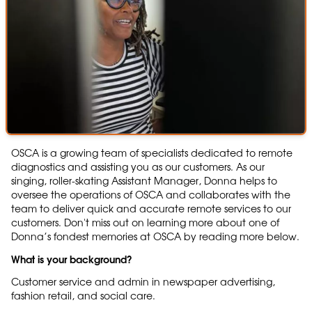
OSCA is a growing team of specialists dedicated to remote
diagnostics and assisting you as our customers. As our
singing, roller-skating Assistant Manager, Donna helps to
oversee the operations of OSCA and collaborates with the
team to deliver quick and accurate remote services to our
customers. Don't miss out on learning more about one of
Donna’s fondest memories at OSCA by reading more below.
What is your background?
Customer service and admin in newspaper advertising,
fashion retail, and social care.