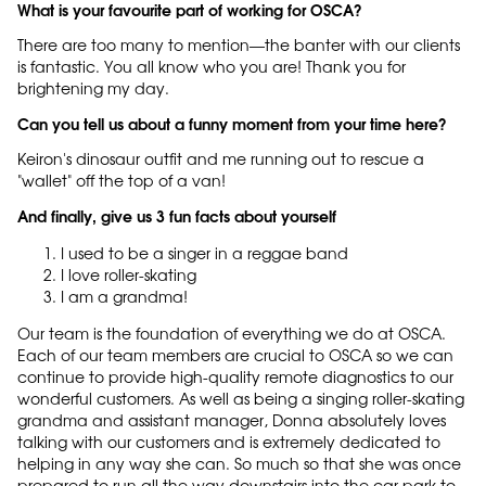
What is your favourite part of working for OSCA?
There are too many to mention—the banter with our clients
is fantastic. You all know who you are! Thank you for
brightening my day.
Can you tell us about a funny moment from your time here?
Keiron's dinosaur outfit and me running out to rescue a
"wallet" off the top of a van!
And finally, give us 3 fun facts about yourself
I used to be a singer in a reggae band
I love roller-skating
I am a grandma!
Our team is the foundation of everything we do at OSCA.
Each of our team members are crucial to OSCA so we can
continue to provide high-quality remote diagnostics to our
wonderful customers. As well as being a singing roller-skating
grandma and assistant manager, Donna absolutely loves
talking with our customers and is extremely dedicated to
helping in any way she can. So much so that she was once
prepared to run all the way downstairs into the car park to