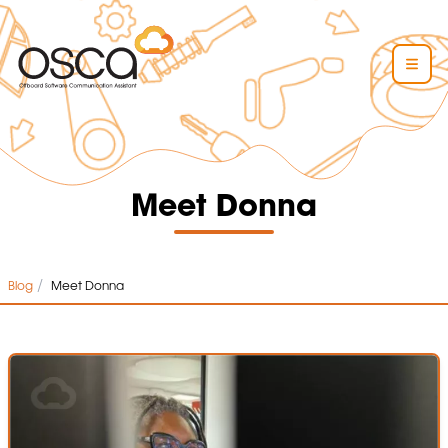
Meet Donna
/
Blog
Meet Donna