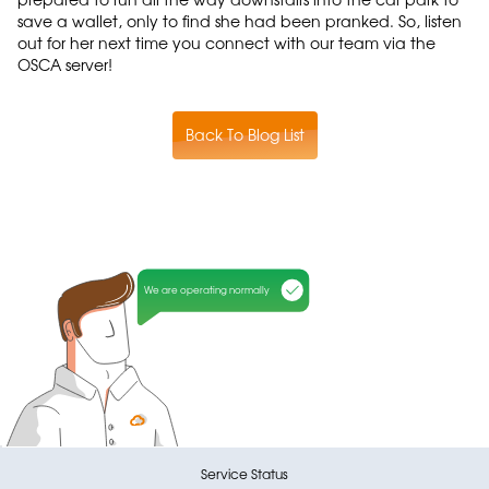
save a wallet, only to find she had been pranked. So, listen
out for her next time you connect with our team via the
OSCA server!
Back To Blog List
We are operating normally
Service Status