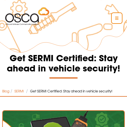
Get SERMI Certified: Stay
ahead in vehicle security!
/
/
Blog
SERMI
Get SERMI Certified: Stay ahead in vehicle security!