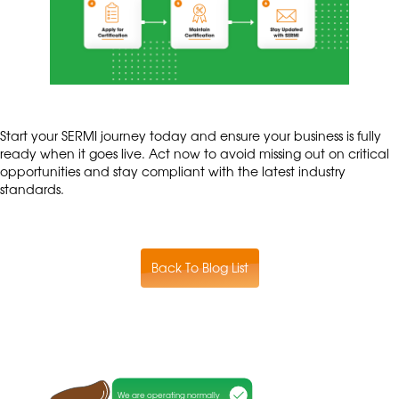
Start your SERMI journey today and ensure your business is fully
ready when it goes live. Act now to avoid missing out on critical
opportunities and stay compliant with the latest industry
standards.
Back To Blog List
We are operating normally