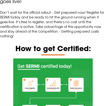
goes live!
Don’t wait for the official rollout - Get prepared now! Register for
SERMI today and be ready to hit the ground running when it
goes live. It’s free to register, and there’s no cost until the
certification is active. Take advantage of this opportunity now
and stay ahead of the competition - Getting prepared costs
nothing!
How to get Certified: