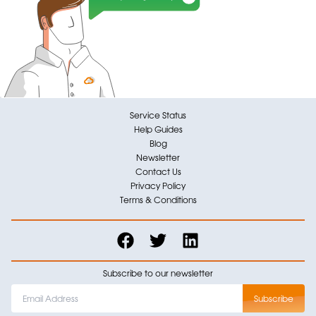
Service Status
Help Guides
Blog
Newsletter
Contact Us
Privacy Policy
Terms & Conditions
Subscribe to our newsletter