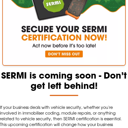
SERMI is coming soon - Don’t
get left behind!
If your business deals with vehicle security, whether you're
involved in immobiliser coding, module repairs, or anything
related to vehicle security, then SERMI certification is essential.
This upcoming certification will change how your business