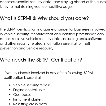
accesses essential security data, and staying ahead of the curve
is key to maintaining your competitive edge.
What is SERMI & Why should you care?
The SERMI certification is a game-changer for businesses involved
in vehicle security. It ensures that only certified professionals can
access sensitive vehicle security data, including parts, software,
and other security-related information essential for theft
prevention and vehicle recovery.
Who needs the SERMI Certification?
If your business is involved in any of the following, SERMI
certification is essential:
Vehicle security repairs
Engine control units
Gearboxes
Instrument clusters
Resetting crash data