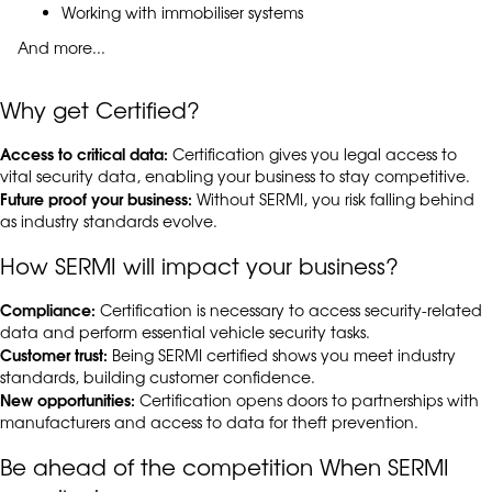
Working with immobiliser systems
And more...
Why get Certified?
Access to critical data:
Certification gives you legal access to
vital security data, enabling your business to stay competitive.
Future proof your business:
Without SERMI, you risk falling behind
as industry standards evolve.
How SERMI will impact your business?
Compliance:
Certification is necessary to access security-related
data and perform essential vehicle security tasks.
Customer trust:
Being SERMI certified shows you meet industry
standards, building customer confidence.
New opportunities:
Certification opens doors to partnerships with
manufacturers and access to data for theft prevention.
Be ahead of the competition When SERMI