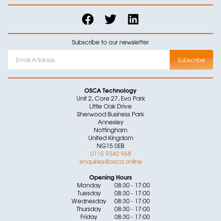
Subscribe to our newsletter
OSCA Technology
Unit 2, Core 27, Evo Park
Little Oak Drive
Sherwood Business Park
Annesley
Nottingham
United Kingdom
NG15 0EB
0115 9342 968
enquiries@osca.online
Opening Hours
Monday
08:30 - 17:00
Tuesday
08:30 - 17:00
Wednesday
08:30 - 17:00
Thursday
08:30 - 17:00
Friday
08:30 - 17:00