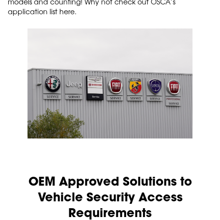
models and counting! Why not check out OSCA’s
application list here.
OEM Approved Solutions to
Vehicle Security Access
Requirements