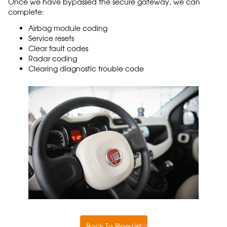
Once we have bypassed the secure gateway, we can
complete:
Airbag module coding
Service resets
Clear fault codes
Radar coding
Clearing diagnostic trouble code
Back To Blog List