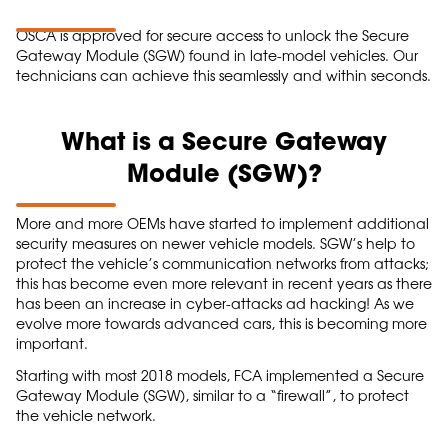
OSCA is approved for secure access to unlock the Secure
Gateway Module (SGW) found in late-model vehicles. Our
technicians can achieve this seamlessly and within seconds.
What is a Secure Gateway
Module (SGW)?
More and more OEMs have started to implement additional
security measures on newer vehicle models. SGW’s help to
protect the vehicle’s communication networks from attacks;
this has become even more relevant in recent years as there
has been an increase in cyber-attacks ad hacking! As we
evolve more towards advanced cars, this is becoming more
important.
Starting with most 2018 models, FCA implemented a Secure
Gateway Module (SGW), similar to a “firewall”, to protect
the vehicle network.