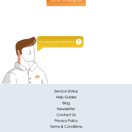
Our services are interrupted
Service Status
Help Guides
Blog
Newsletter
Contact Us
Privacy Policy
Terms & Conditions