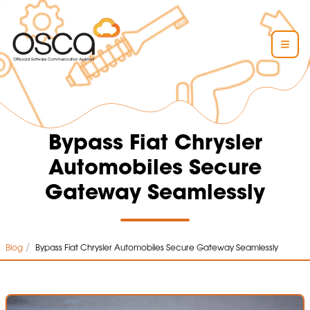
Bypass Fiat Chrysler
Automobiles Secure
Gateway Seamlessly
/
Blog
Bypass Fiat Chrysler Automobiles Secure Gateway Seamlessly