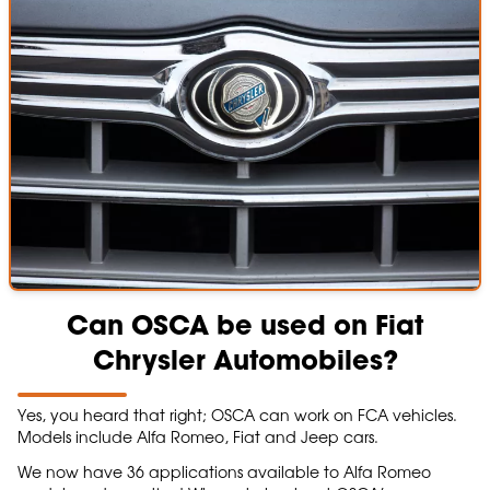
Can OSCA be used on Fiat
Chrysler Automobiles?
Yes, you heard that right; OSCA can work on FCA vehicles.
Models include Alfa Romeo, Fiat and Jeep cars.
We now have 36 applications available to Alfa Romeo