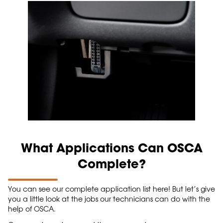
What Applications Can OSCA
Complete?
You can see our complete application list here! But let’s give
you a little look at the jobs our technicians can do with the
help of OSCA.