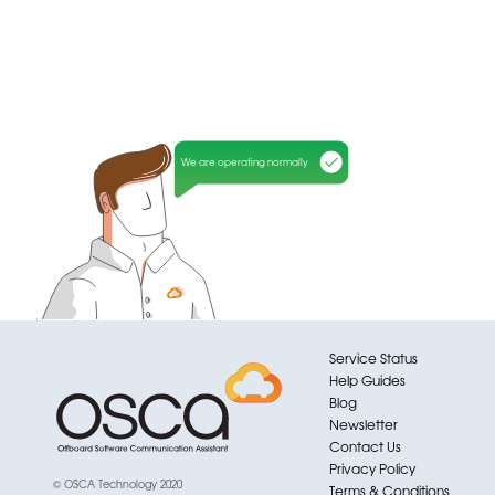
We are operating normally
Service Status
Help Guides
Blog
Newsletter
Contact Us
Privacy Policy
© OSCA Technology 2020
Terms & Conditions