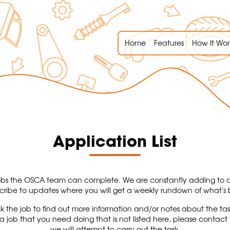
Home
Features
How It Wor
Application List
of jobs the OSCA team can complete. We are constantly adding to ou
cribe to updates where you will get a weekly rundown of what'
k the job to find out more information and/or notes about the ta
s a job that you need doing that is not listed here, please cont
we will attempt to carry out the task.