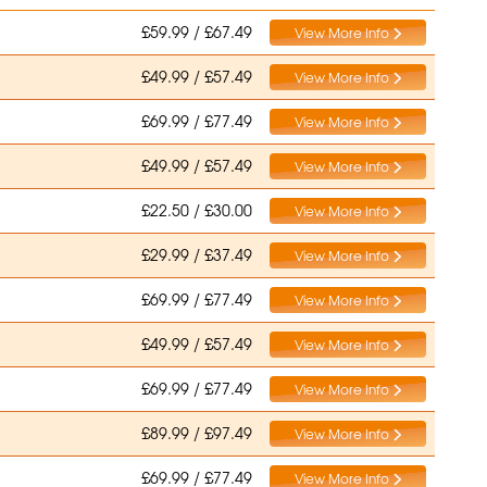
£59.99 / £67.49
View More Info
£49.99 / £57.49
View More Info
£69.99 / £77.49
View More Info
£49.99 / £57.49
View More Info
£22.50 / £30.00
View More Info
£29.99 / £37.49
View More Info
£69.99 / £77.49
View More Info
£49.99 / £57.49
View More Info
£69.99 / £77.49
View More Info
£89.99 / £97.49
View More Info
£69.99 / £77.49
View More Info