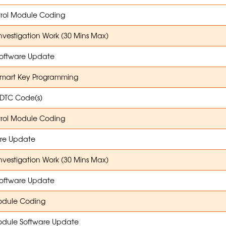
trol Module Coding
Investigation Work (30 Mins Max)
oftware Update
Smart Key Programming
 DTC Code(s)
trol Module Coding
re Update
Investigation Work (30 Mins Max)
oftware Update
dule Coding
dule Software Update