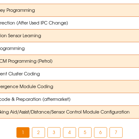
Key Programming
rection (After Used IPC Change)
tion Sensor Learning
rogramming
M Programming (Petrol)
ent Cluster Coding
ergence Module Coding
ode & Preparation (aftermarket)
ing Aid/Assist/Distance/Sensor Control Module Configuration
1
2
3
4
5
6
7