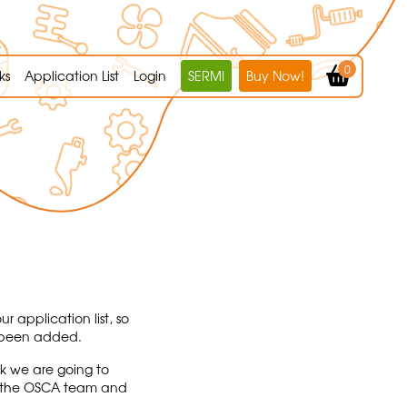
0
ks
Application List
Login
SERMI
Buy Now!
r application list, so
s been added.
sk we are going to
act the OSCA team and