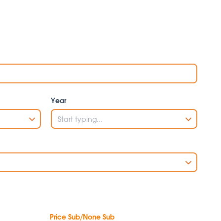
Year
Price Sub/None Sub