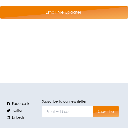
Email Me Updates!
Subscribe to our newsletter
Facebook
Twitter
Linkedin