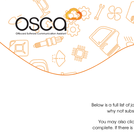
Below is a full list 
why not subs
You may also clic
complete. If there i