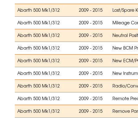
Abarth 500 Mk1/312
2009 - 2015
Lost/Spare 
Abarth 500 Mk1/312
2009 - 2015
Mileage Cor
Abarth 500 Mk1/312
2009 - 2015
Neutral Posi
Abarth 500 Mk1/312
2009 - 2015
New BCM P
Abarth 500 Mk1/312
2009 - 2015
New ECM/PC
Abarth 500 Mk1/312
2009 - 2015
New Instrum
Abarth 500 Mk1/312
2009 - 2015
Radio/Conv
Abarth 500 Mk1/312
2009 - 2015
Remote Prec
Abarth 500 Mk1/312
2009 - 2015
Remove Park