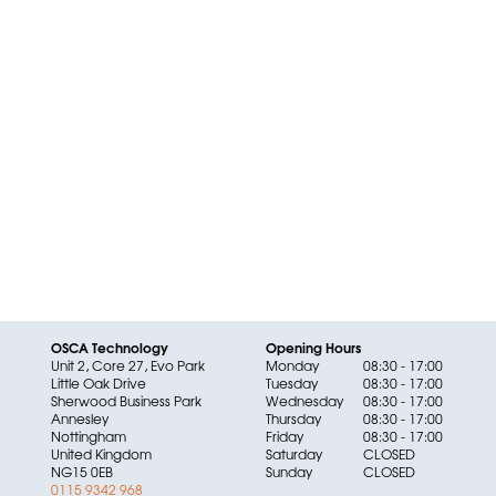
OSCA Technology
Opening Hours
Unit 2, Core 27, Evo Park
Monday
08:30 - 17:00
Little Oak Drive
Tuesday
08:30 - 17:00
Sherwood Business Park
Wednesday
08:30 - 17:00
Annesley
Thursday
08:30 - 17:00
Nottingham
Friday
08:30 - 17:00
United Kingdom
Saturday
CLOSED
NG15 0EB
Sunday
CLOSED
0115 9342 968