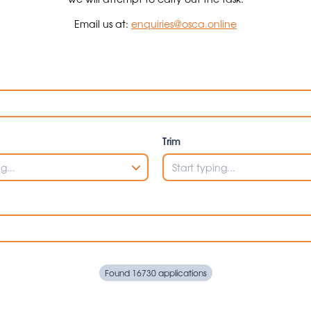
Email us at:
enquiries@osca.online
Trim
Found 16730 applications