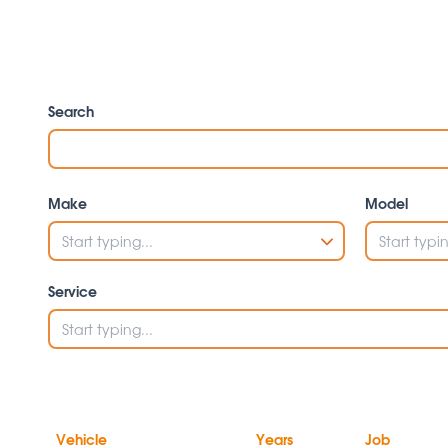
Search
Make
Model
Service
Vehicle
Years
Job