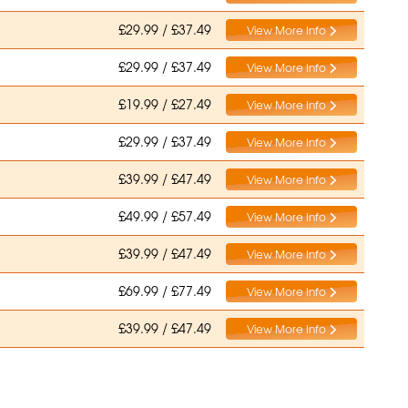
£29.99 / £37.49
View More Info
£29.99 / £37.49
View More Info
£19.99 / £27.49
View More Info
£29.99 / £37.49
View More Info
£39.99 / £47.49
View More Info
£49.99 / £57.49
View More Info
£39.99 / £47.49
View More Info
£69.99 / £77.49
View More Info
£39.99 / £47.49
View More Info