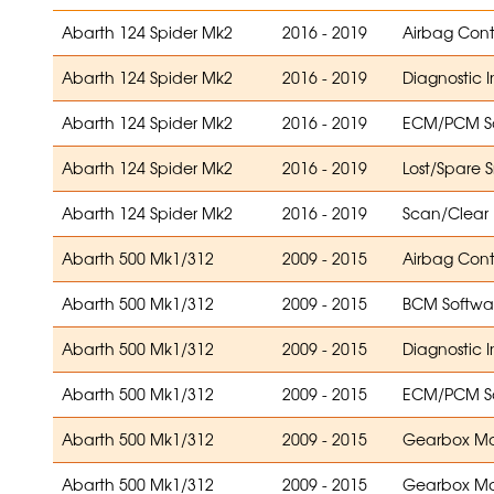
Abarth 124 Spider Mk2
2016 - 2019
Airbag Con
Abarth 124 Spider Mk2
2016 - 2019
Diagnostic 
Abarth 124 Spider Mk2
2016 - 2019
ECM/PCM S
Abarth 124 Spider Mk2
2016 - 2019
Lost/Spare 
Abarth 124 Spider Mk2
2016 - 2019
Scan/Clear
Abarth 500 Mk1/312
2009 - 2015
Airbag Con
Abarth 500 Mk1/312
2009 - 2015
BCM Softwa
Abarth 500 Mk1/312
2009 - 2015
Diagnostic 
Abarth 500 Mk1/312
2009 - 2015
ECM/PCM S
Abarth 500 Mk1/312
2009 - 2015
Gearbox Mo
Abarth 500 Mk1/312
2009 - 2015
Gearbox Mo